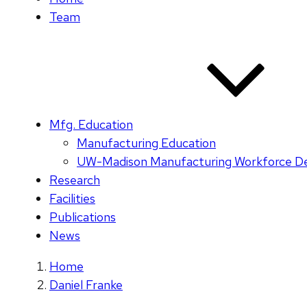
Team
Mfg. Education
Manufacturing Education
UW-Madison Manufacturing Workforce D
Research
Facilities
Publications
News
Home
Daniel Franke