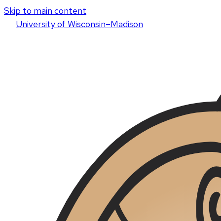
Skip to main content
U
niversity
of
W
isconsin
–Madison