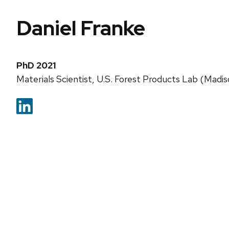
Daniel Franke
PhD 2021
Materials Scientist, U.S. Forest Products Lab (Madis