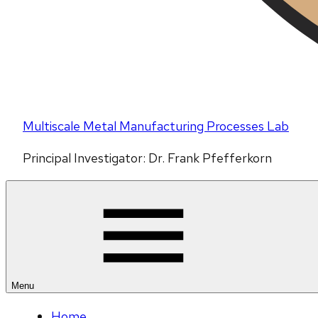
Multiscale Metal Manufacturing Processes Lab
Principal Investigator: Dr. Frank Pfefferkorn
Menu
Home