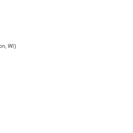
on, WI)